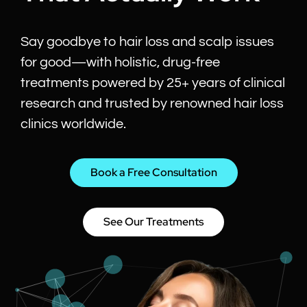
Say goodbye to hair loss and scalp issues
for good—with holistic, drug-free
treatments powered by 25+ years of clinical
research and trusted by renowned hair loss
clinics worldwide.
Book a Free Consultation
See Our Treatments