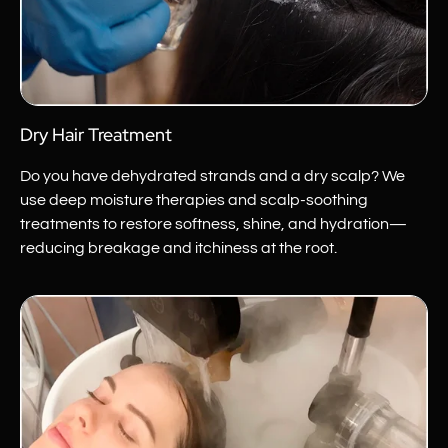
Dry Hair Treatment
Do you have dehydrated strands and a dry scalp? We
use deep moisture therapies and scalp-soothing
treatments to restore softness, shine, and hydration—
reducing breakage and itchiness at the root.