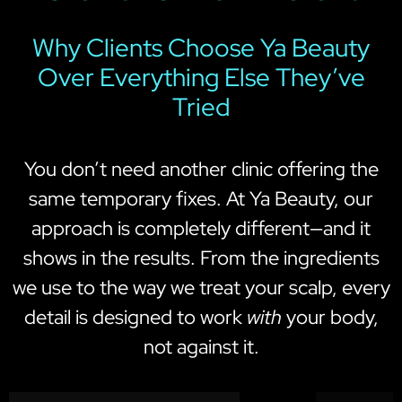
Why Clients Choose Ya Beauty
Over Everything Else They’ve
Tried
You don’t need another clinic offering the
same temporary fixes. At Ya Beauty, our
approach is completely different—and it
shows in the results. From the ingredients
we use to the way we treat your scalp, every
detail is designed to work
with
your body,
not against it.