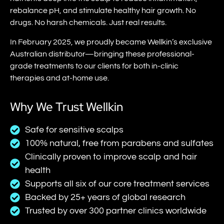
rebalance pH, and stimulate healthy hair growth. No
drugs. No harsh chemicals. Just real results.
In February 2025, we proudly became Wellkin’s exclusive
Australian distributor—bringing these professional-
grade treatments to our clients for both in-clinic
therapies and at-home use.
Why We Trust Wellkin
Safe for sensitive scalps
100% natural, free from parabens and sulfates
Clinically proven to improve scalp and hair
health
Supports all six of our core treatment services
Backed by 25+ years of global research
Trusted by over 300 partner clinics worldwide