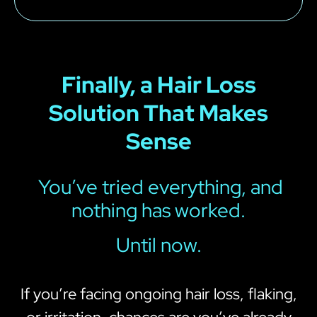
Finally, a Hair Loss
Solution That Makes
Sense
You’ve tried everything, and
nothing has worked.
Until now.
If you’re facing ongoing hair loss, flaking,