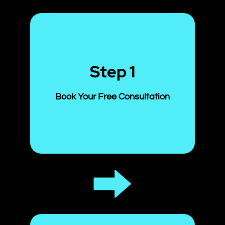
Step 1
Book Your Free Consultation
Start with a no-cost comprehensive
scalp analysis in our clinic. We’ll
assess your current condition and