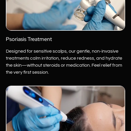
Psoriasis Treatment
Designed for sensitive scalps, our gentle, non-invasive
treatments calm irritation, reduce redness, and hydrate
the skin—without steroids or medication. Feel relief from
the very first session.