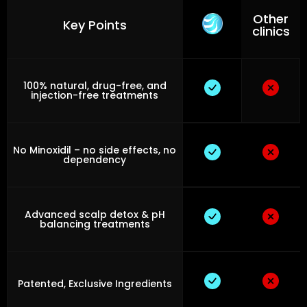
Other
Key Points
clinics
100% natural, drug-free, and
injection-free treatments
No Minoxidil – no side effects, no
dependency
Advanced scalp detox & pH
balancing treatments
Patented, Exclusive Ingredients