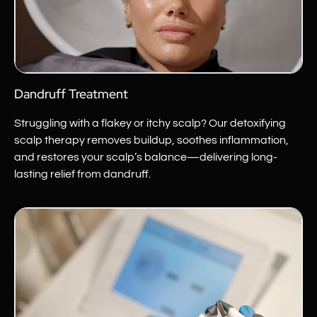
Dandruff Treatment
Struggling with a flakey or itchy scalp? Our detoxifying
scalp therapy removes buildup, soothes inflammation,
and restores your scalp’s balance—delivering long-
lasting relief from dandruff.