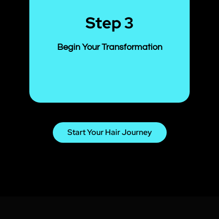
Step 3
Begin Your Transformation
Start Your Hair Journey
Our treatments are gentle,
effective, and backed by results—
so you can see visible improvement
within weeks. You’ll start to feel the
difference from your very first
session!