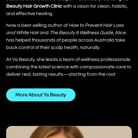
Beauty Hair Growth Clinic
with a vision for clean, holistic,
and effective healing.
Now a best-selling author of
How to Prevent Hair Loss
and White Hair
and
The Beauty & Wellness Guide
, Alice
has helped thousands of people across Australia take
back control of their scalp health, naturally.
At Ya Beauty, she leads a team of wellness professionals
combining the latest science with compassionate care to
deliver real, lasting results—starting from the root.
More About Ya Beauty