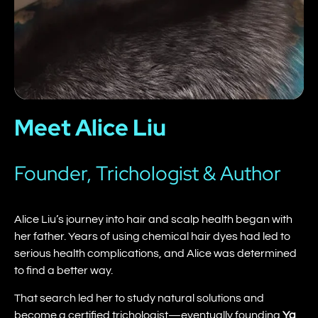
Meet Alice Liu
Founder, Trichologist & Author
Alice Liu’s journey into hair and scalp health began with
her father. Years of using chemical hair dyes had led to
serious health complications, and Alice was determined
to find a better way.
That search led her to study natural solutions and
become a certified trichologist—eventually founding
Ya