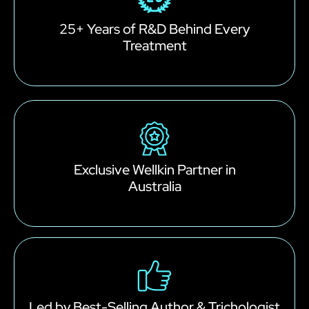
25+ Years of R&D Behind Every
Treatment
Exclusive Wellkin Partner in
Australia
Led by Best-Selling Author & Trichologist