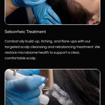
Seborrheic Treatment
Combat oily build-up, itching, and flare-ups with our
targeted scalp cleansing and rebalancing treatment. We
restore microbiome health to support a clear,
comfortable scalp.