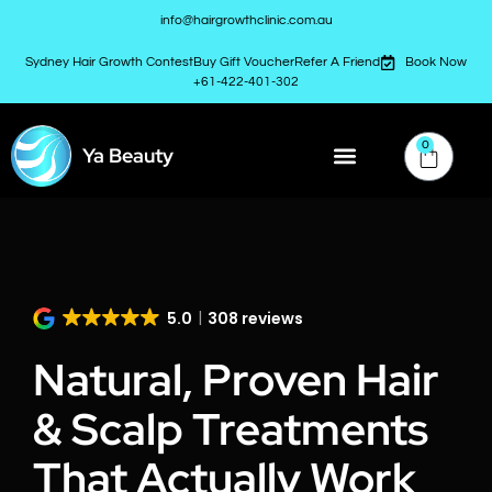
info@hairgrowthclinic.com.au
Sydney Hair Growth Contest
Buy Gift Voucher
Refer A Friend
Book Now
+61-422-401-302
0
Ya Beauty
5.0
308 reviews
Natural, Proven Hair
& Scalp Treatments
That Actually Work