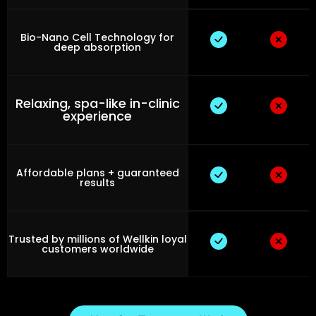
Bio-Nano Cell Technology for
deep absorption
Relaxing, spa-like in-clinic
experience
Affordable plans + guaranteed
results
Trusted by millions of Wellkin loyal
customers worldwide