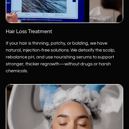
Hair Loss Treatment
If your hair is thinning, patchy, or balding, we have
natural,
injection-free
solutions. We detoxify the scalp,
rebalance pH, and use nourishing serums to support
stronger, thicker regrowth—without drugs or harsh
chemicals.