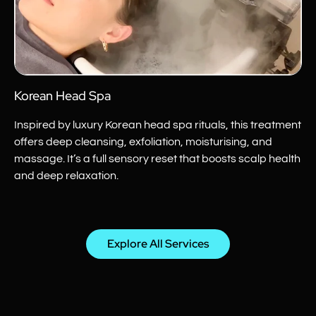
Korean Head Spa
Inspired by luxury Korean head spa rituals, this treatment
offers deep cleansing, exfoliation, moisturising, and
massage. It’s a full sensory reset that boosts scalp health
and deep relaxation.
Explore All Services