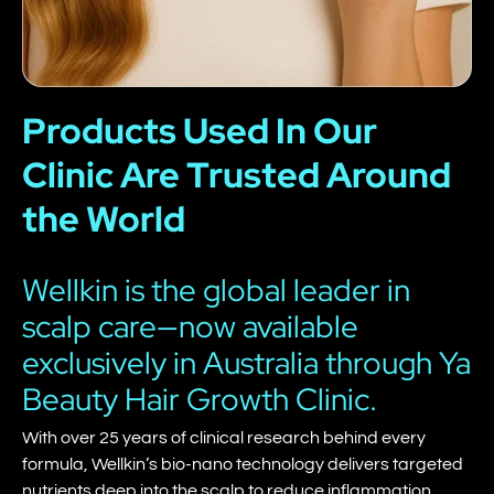
Products Used In Our
Clinic Are Trusted Around
the World
Wellkin is the global leader in
scalp care—now available
exclusively in Australia through Ya
Beauty Hair Growth Clinic.
With over 25 years of clinical research behind every
formula, Wellkin’s bio-nano technology delivers targeted
nutrients deep into the scalp to reduce inflammation,