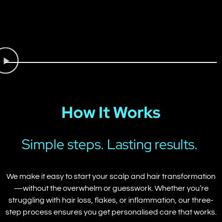
How It Works
Simple steps. Lasting results.
We make it easy to start your scalp and hair transformation
—without the overwhelm or guesswork. Whether you’re
struggling with hair loss, flakes, or inflammation, our three-
step process ensures you get personalised care that works.