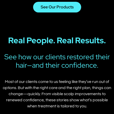
See Our Products
Real People. Real Results.
See how our clients restored their
hair—and their confidence.
Most of our clients come to us feeling like they’ve run out of
options. But with the right care and the right plan, things can
change—quickly. From visible scalp improvements to
renewed confidence, these stories show what’s possible
when treatment is tailored to you.