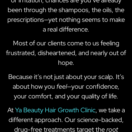
or irritation, chances are you’ve already
been through the shampoos, the oils, the
prescriptions—yet nothing seems to make
a real difference.
Most of our clients come to us feeling
frustrated, disheartened, and nearly out of
hope.
Because it’s not just about your scalp. It’s
about how you
feel
—your confidence,
your comfort, and your quality of life.
At
Ya Beauty Hair Growth Clinic
, we take a
different approach. Our science-backed,
drug-free treatments target the
root