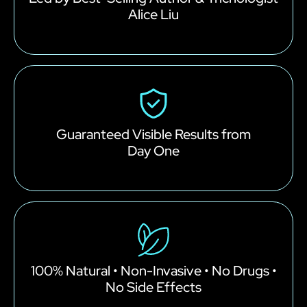
Alice Liu
Guaranteed Visible Results from
Day One
100% Natural • Non-Invasive • No Drugs •
No Side Effects