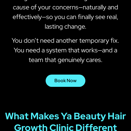
cause
of your concerns—naturally and
effectively—so you can finally see real,
lasting change.
You don’t need another temporary fix.
You need a system that works—and a
team that genuinely cares.
Book Now
What Makes Ya Beauty Hair
Growth Clinic Different