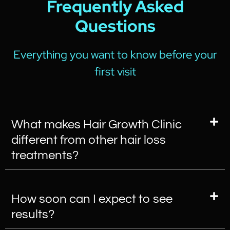
Frequently Asked
Questions
Everything you want to know before your
first visit
What makes Hair Growth Clinic
different from other hair loss
treatments?
How soon can I expect to see
results?