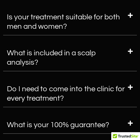
Is your treatment suitable for both
men and women?
What is included in a scalp
analysis?
Do I need to come into the clinic for
every treatment?
What is your 100% guarantee?