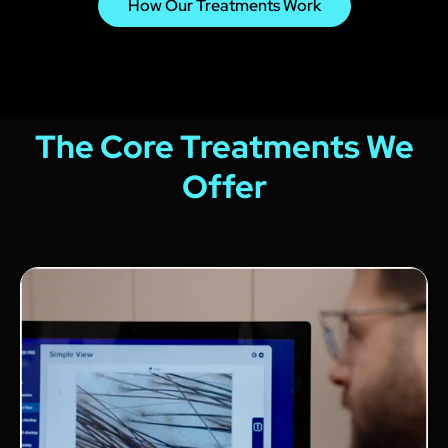
How Our Treatments Work
The Core Treatments We
Offer