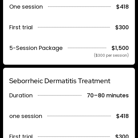
One session
$418
First trial
$300
5-Session Package
$1,500
($300 per session)
Seborrheic Dermatitis Treatment
Duration
70–80 minutes
one session
$418
First trial
$300