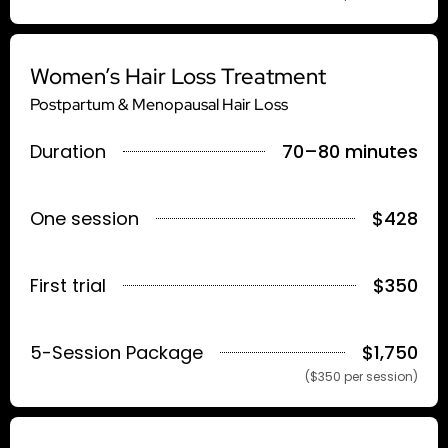
Women’s Hair Loss Treatment
Postpartum & Menopausal Hair Loss
Duration
70–80 minutes
One session
$428
First trial
$350
5-Session Package
$1,750
($350 per session)