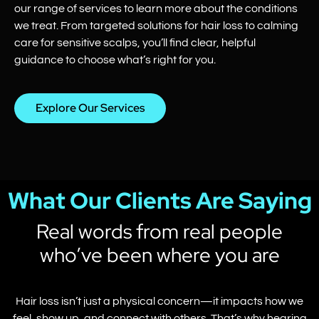
our range of services to learn more about the conditions
we treat. From targeted solutions for hair loss to calming
care for sensitive scalps, you’ll find clear, helpful
guidance to choose what’s right for you.
Explore Our Services
What Our Clients Are Saying
Real words from real people
who’ve been where you are
Hair loss isn’t just a physical concern—it impacts how we
feel, show up, and connect with others. That’s why hearing