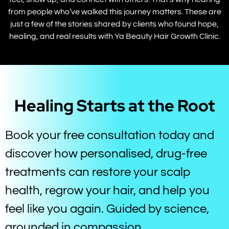
from people who’ve walked this journey matters. These are
just a few of the stories shared by clients who found hope,
healing, and real results with Ya Beauty Hair Growth Clinic.
Healing Starts at the Root
Book your free consultation today and
discover how personalised, drug-free
treatments can restore your scalp
health, regrow your hair, and help you
feel like you again. Guided by science,
grounded in compassion.