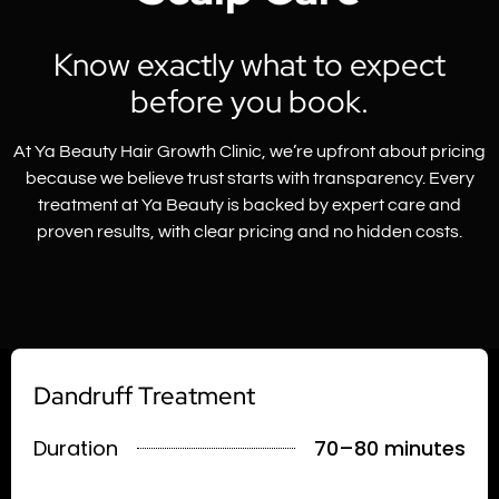
Know exactly what to expect
before you book.
At Ya Beauty Hair Growth Clinic, we’re upfront about pricing
because we believe trust starts with transparency. Every
treatment at Ya Beauty is backed by expert care and
proven results, with clear pricing and no hidden costs.
Dandruff Treatment
Duration
70–80 minutes