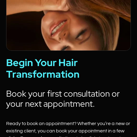
Begin Your Hair
Transformation
Book your first consultation or
your next appointment.
Ready to book an appointment? Whether you’re a new or
existing client, you can book your appointment in a few