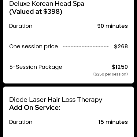
Deluxe Korean Head Spa
(Valued at $398)
Duration
90 minutes
One session price
$268
5-Session Package
$1250
($250 per session)
Diode Laser Hair Loss Therapy
Add On Service:
Duration
15 minutes