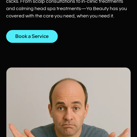
clicks. From scalp consultations to in-clinic treatments
and calming head spa treatments—Ya Beauty has you
covered with the care you need, when you need it.
Book a Service