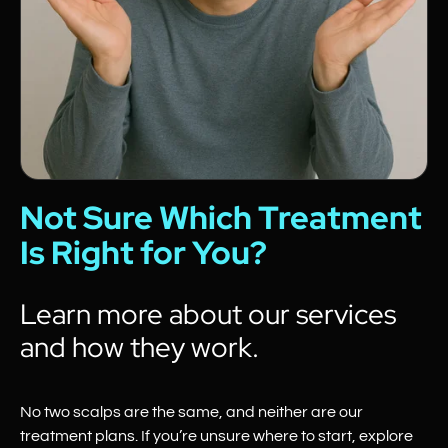
Not Sure Which Treatment
Is Right for You?
Learn more about our services
and how they work.
No two scalps are the same, and neither are our
treatment plans. If you’re unsure where to start, explore