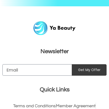
Newsletter
Get My Offer
Quick Links
Terms and Conditions
Member Agreement