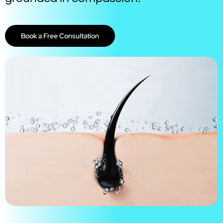
Book a Free Consultation