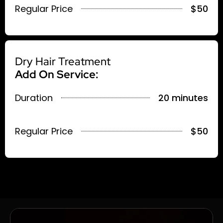
Regular Price
$50
Dry Hair Treatment
Add On Service:
Duration
20 minutes
Regular Price
$50