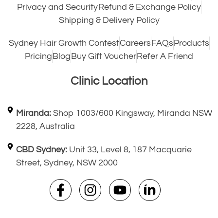
Privacy and Security
Refund & Exchange Policy
Shipping & Delivery Policy
Sydney Hair Growth Contest
Careers
FAQs
Products
Pricing
Blog
Buy Gift Voucher
Refer A Friend
Clinic Location
Miranda:
Shop 1003/600 Kingsway, Miranda NSW
2228, Australia
CBD Sydney:
Unit 33, Level 8, 187 Macquarie
Street, Sydney, NSW 2000