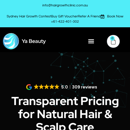
info@hairgrowthclinic.com.au
Sydney Hair Growth Contest
Buy Gift Voucher
Refer A Friend
Book Now
+61-422-401-302
0
Ya Beauty
5.0
309 reviews
Transparent Pricing
for Natural Hair &
Scalp Care