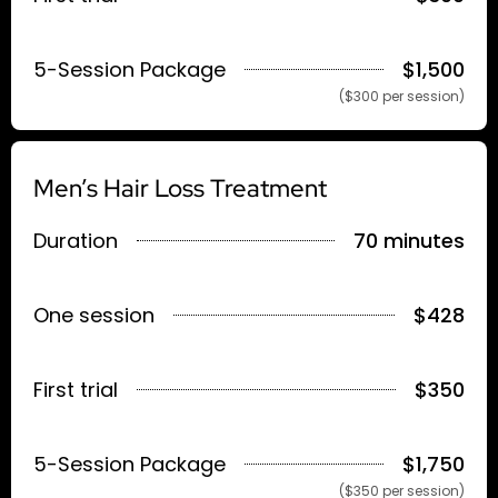
5-Session Package
$1,500
($300 per session)
Men’s Hair Loss Treatment
Duration
70 minutes
One session
$428
First trial
$350
5-Session Package
$1,750
($350 per session)