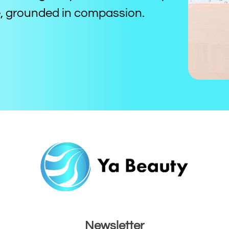
ce, grounded in compassion.
Newsletter