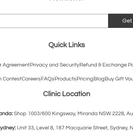
Get
Quick Links
 Agreement
Privacy and Security
Refund & Exchange Po
h Contest
Careers
FAQs
Products
Pricing
Blog
Buy Gift Vo
Clinic Location
anda:
Shop 1003/600 Kingsway, Miranda NSW 2228, Aus
ydney:
Unit 33, Level 8, 187 Macquarie Street, Sydney,