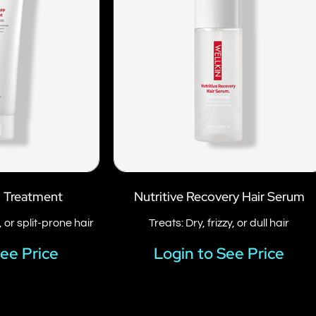
P Treatment
Nutritive Recovery Hair Serum
 or split-prone hair
Treats: Dry, frizzy, or dull hair
See Price
Login to See Price