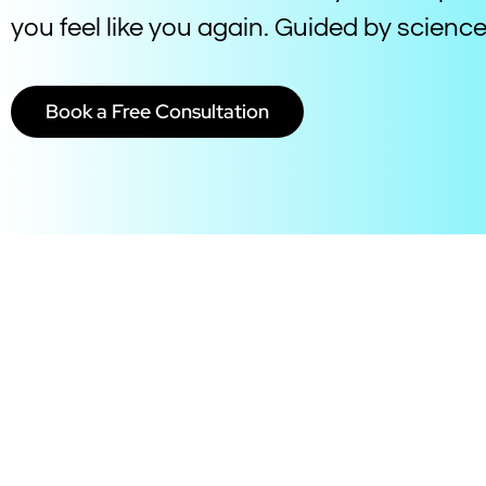
you feel like you again. Guided by scien
Book a Free Consultation