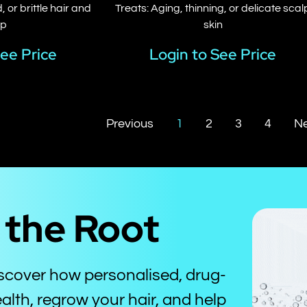
 or brittle hair and
Treats: Aging, thinning, or delicate scal
lp
skin
See Price
Login to See Price
Previous
1
2
3
4
Ne
t the Root
iscover how personalised, drug-
alth, regrow your hair, and help