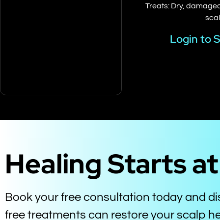
Treats: Dry, damaged,
sca
Login to 
Healing Starts a
Book your free consultation today and d
free treatments can restore your scalp he