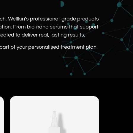
.
rch, Wellkin’s professional-grade products
cation. From bio-nano serums that support
cted to deliver real, lasting results.
 part of your personalised treatment plan.