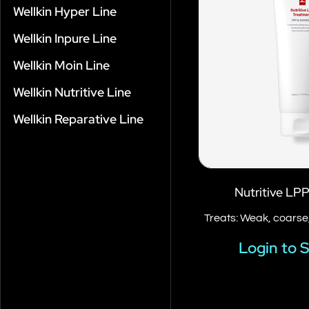
Wellkin Hyper Line
Wellkin Inpure Line
Wellkin Moin Line
Wellkin Nutritive Line
Wellkin Reparative Line
Nutritive LP
Treats: Weak, coarse,
Login to 