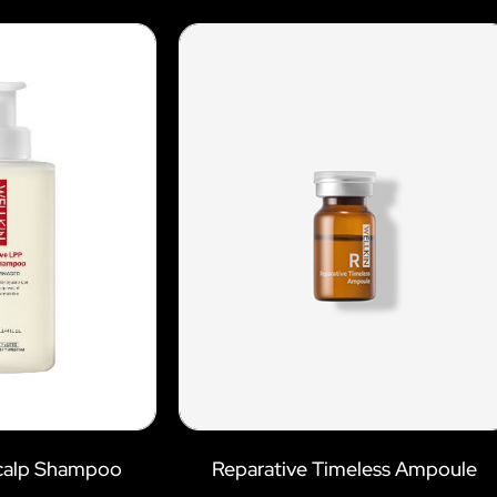
Scalp Shampoo
Reparative Timeless Ampoule