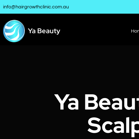
info@hairgrowthclinic.com.au
Ya Beauty
Ho
Ya Beau
Scal