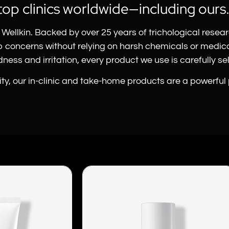
top clinics worldwide—including ours
Wellkin. Backed by over 25 years of trichological resea
lp concerns without relying on harsh chemicals or medi
ess and irritation, every product we use is carefully sele
vity, our in-clinic and take-home products are a powerful