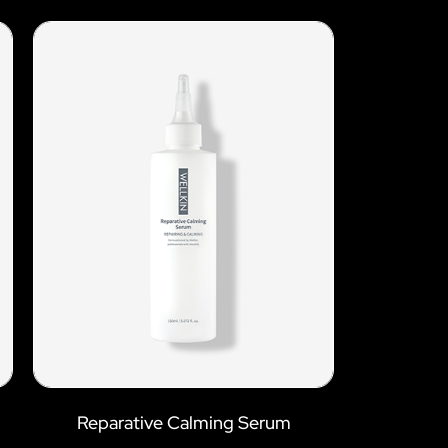
Reparative Calming Serum