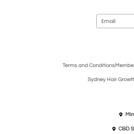
Terms and Conditions
Member
Sydney Hair Growt
Mir
CBD S