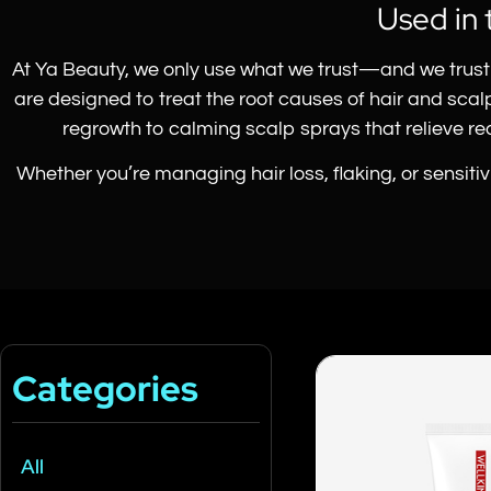
Used in 
At Ya Beauty, we only use what we trust—and we trust 
are designed to treat the root causes of hair and sca
regrowth to calming scalp sprays that relieve redn
Whether you’re managing hair loss, flaking, or sensiti
Categories
All