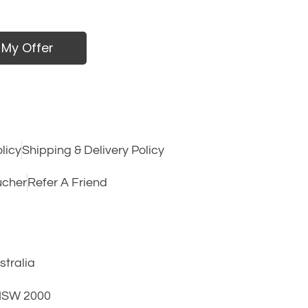
 My Offer
licy
Shipping & Delivery Policy
ucher
Refer A Friend
tralia
 NSW 2000