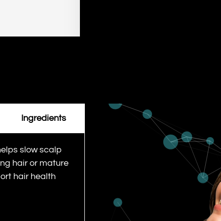
Ingredients
helps slow scalp
ing hair or mature
ort hair health