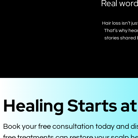
Real word
Hair loss isn’t 
That’s why hear
stories shared 
Healing Starts a
Book your free consultation today and d
free treatments can restore your scalp he