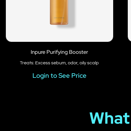
Inpure Purifying Booster
Treats: Excess sebum, odor, oily scalp
Login to See Price
What 