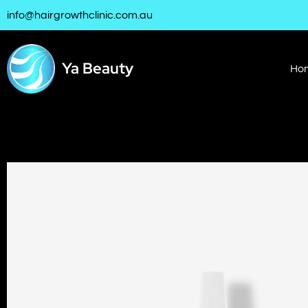
info@hairgrowthclinic.com.au
Ya Beauty
Ho