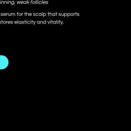
inning, weak follicles
serum for the scalp that supports
ores elasticity and vitality.