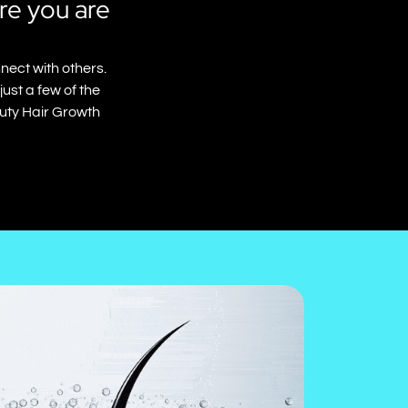
re you are
nect with others.
ust a few of the
auty Hair Growth