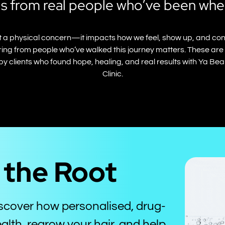
s from real people who’ve been whe
just a physical concern—it impacts how we feel, show up, and con
ing from people who’ve walked this journey matters. These are j
by clients who found hope, healing, and real results with Ya Be
Clinic.
t the Root
iscover how personalised, drug-
alth, regrow your hair, and help