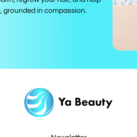
ce, grounded in compassion.