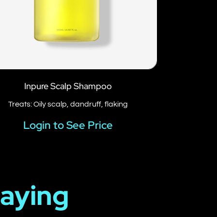
Inpure Scalp Shampoo
Treats: Oily scalp, dandruff, flaking
Login to See Price
Saying