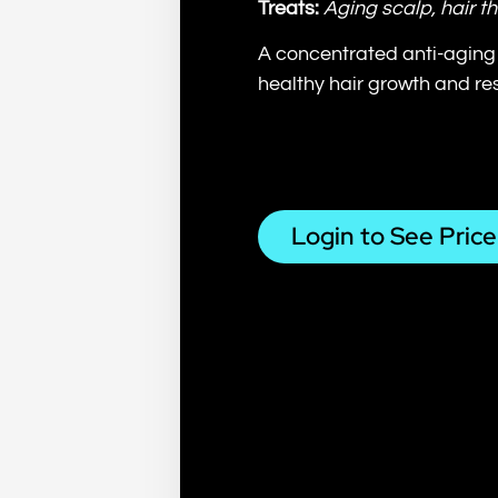
Treats:
Aging scalp, hair th
A concentrated anti-aging 
healthy hair growth and rest
Login to See Price