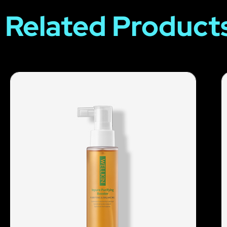
Related Product