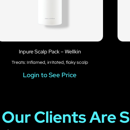
Inpure Scalp Pack – Wellkin
Treats: Inflamed, irritated, flaky scalp
Login to See Price
Our Clients Are 