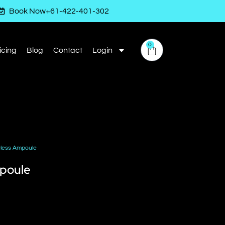
Book Now
+61-422-401-302
0
icing
Blog
Contact
Login
eless Ampoule
mpoule