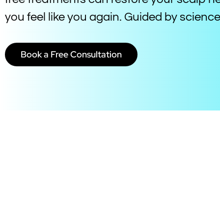
you feel like you again. Guided by scien
Book a Free Consultation