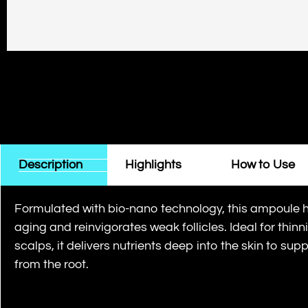
Description
Highlights
How to Use
Formulated with bio-nano technology, this ampoule 
aging and reinvigorates weak follicles. Ideal for thinn
scalps, it delivers nutrients deep into the skin to supp
from the root.