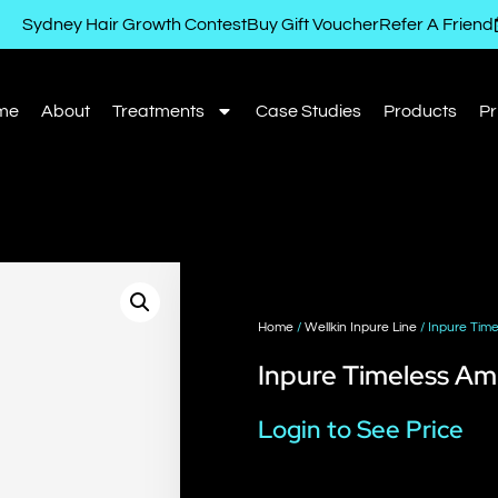
Sydney Hair Growth Contest
Buy Gift Voucher
Refer A Friend
me
About
Treatments
Case Studies
Products
Pr
Home
/
Wellkin Inpure Line
/ Inpure Tim
Inpure Timeless A
Login to See Price