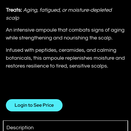
Treats:
Aging, fatigued, or moisture-depleted
scalp
An intensive ampoule that combats signs of aging
while strengthening and nourishing the scalp.
Infused with peptides, ceramides, and calming
botanicals, this ampoule replenishes moisture and
restores resilience to tired, sensitive scalps.
Login to See Price
Description