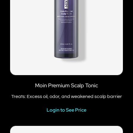
Moin Premium Scalp Tonic
Treats: Excess oil, odor, and weakened scalp barrier
Login to See Price