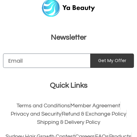
Newsletter
Get My Offer
Quick Links
Terms and Conditions
Member Agreement
Privacy and Security
Refund & Exchange Policy
Shipping & Delivery Policy
Sydney Hair Growth Contest
Careers
FAQs
Products