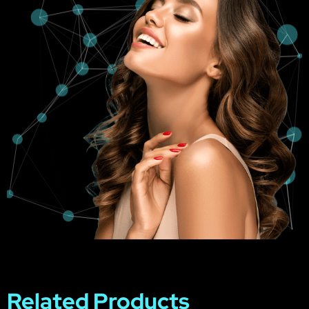
Related Products