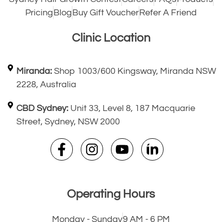
Pricing
Blog
Buy Gift Voucher
Refer A Friend
Clinic Location
Miranda:
Shop 1003/600 Kingsway, Miranda NSW
2228, Australia
CBD Sydney:
Unit 33, Level 8, 187 Macquarie
Street, Sydney, NSW 2000
Operating Hours
Monday - Sunday
9 AM - 6 PM