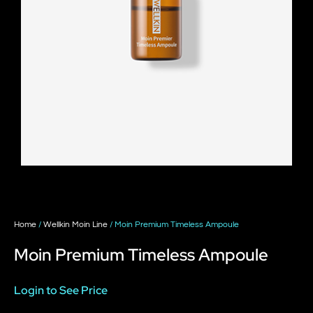
Home
/
Wellkin Moin Line
/ Moin Premium Timeless Ampoule
Moin Premium Timeless Ampoule
Login to See Price