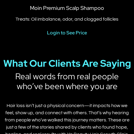
Moin Premium Scalp Shampoo
Treats: Oil imbalance, odor, and clogged follicles
Login to See Price
What Our Clients Are Saying
Real words from real people
who’ve been where you are
Hair loss isn’t just a physical concern—it impacts how we
feel, show up, and connect with others. That’s why hearing
from people who’ve walked this journey matters. These are
just a few of the stories shared by clients who found hope,