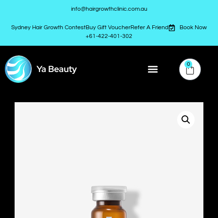
info@hairgrowthclinic.com.au
Sydney Hair Growth Contest
Buy Gift Voucher
Refer A Friend
Book Now
+61-422-401-302
0
Ya Beauty