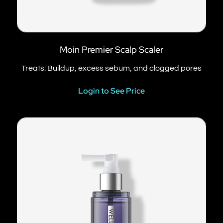
Moin Premier Scalp Scaler
Treats: Buildup, excess sebum, and clogged pores
Login to See Price