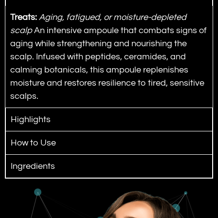
Treats:
Aging, fatigued, or moisture-depleted
scalp
An intensive ampoule that combats signs of
aging while strengthening and nourishing the
scalp.
Infused with peptides, ceramides, and
calming botanicals, this ampoule replenishes
moisture and restores resilience to tired, sensitive
scalps.
Highlights
How to Use
Ingredients