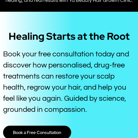
healing, and real results with Ya Beauty Hair Growth Clinic.
Healing Starts at the Root
Book your free consultation today and
discover how personalised, drug-free
treatments can restore your scalp
health, regrow your hair, and help you
feel like you again. Guided by science,
grounded in compassion.
Book a Free Consultation