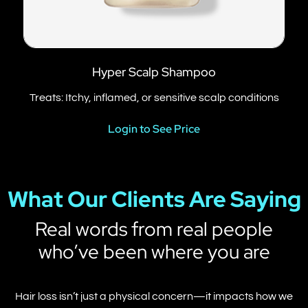
Hyper Scalp Shampoo
Treats: Itchy, inflamed, or sensitive scalp conditions
Login to See Price
What Our Clients Are Saying
Real words from real people
who’ve been where you are
Hair loss isn’t just a physical concern—it impacts how we