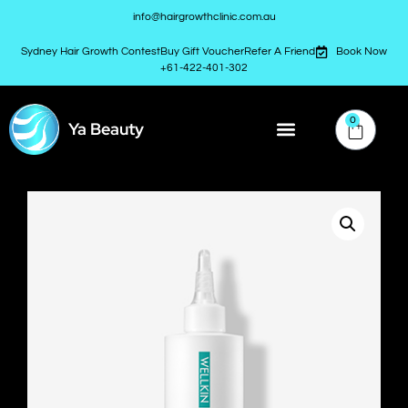
info@hairgrowthclinic.com.au
Sydney Hair Growth Contest
Buy Gift Voucher
Refer A Friend
Book Now
+61-422-401-302
0
Ya Beauty