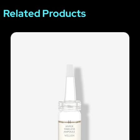
Related Products