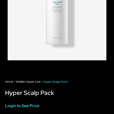
Home
/
Wellkin Hyper Line
/ Hyper Scalp Pack
Hyper Scalp Pack
Login to See Price