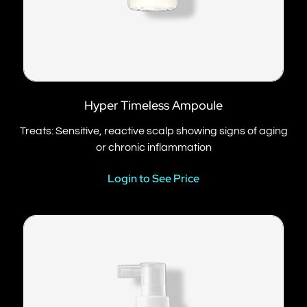
Hyper Timeless Ampoule
Treats: Sensitive, reactive scalp showing signs of aging
or chronic inflammation
Login to See Price