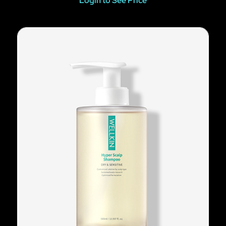
Login to See Price