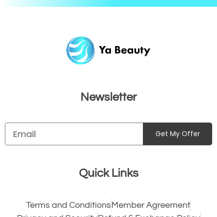
Newsletter
Get My Offer
Quick Links
Terms and Conditions
Member Agreement