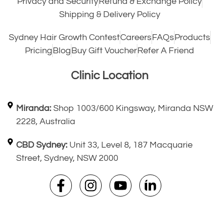
Privacy and Security
Refund & Exchange Policy
Shipping & Delivery Policy
Sydney Hair Growth Contest
Careers
FAQs
Products
Pricing
Blog
Buy Gift Voucher
Refer A Friend
Clinic Location
Miranda:
Shop 1003/600 Kingsway, Miranda NSW
2228, Australia
CBD Sydney:
Unit 33, Level 8, 187 Macquarie
Street, Sydney, NSW 2000