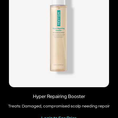
Hyper Repairing Booster
Treats: Damaged, compromised scalp needing repair