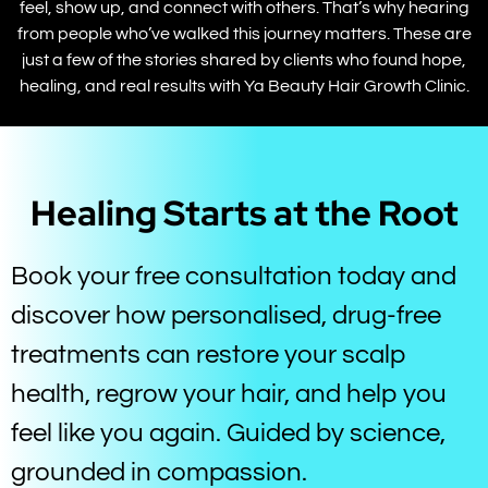
feel, show up, and connect with others. That’s why hearing
from people who’ve walked this journey matters. These are
just a few of the stories shared by clients who found hope,
healing, and real results with Ya Beauty Hair Growth Clinic.
Healing Starts at the Root
Book your free consultation today and
discover how personalised, drug-free
treatments can restore your scalp
health, regrow your hair, and help you
feel like you again. Guided by science,
grounded in compassion.