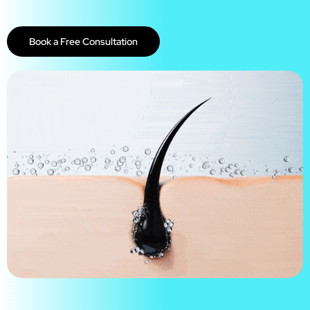
Book a Free Consultation