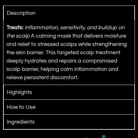
Description
Treats:
Inflammation, sensitivity, and buildup on
the scalp
A calming mask that delivers moisture
and relief to stressed scalps while strengthening
the skin barrier.
This targeted scalp treatment
deeply hydrates and repairs a compromised
scalp barrier, helping calm inflammation and
relieve persistent discomfort.
Highlights
How to Use
Ingredients