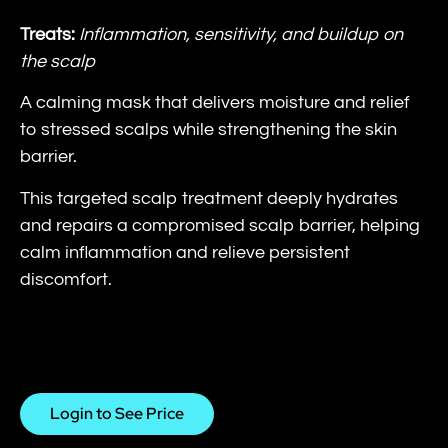
Treats:
Inflammation, sensitivity, and buildup on
the scalp
A calming mask that delivers moisture and relief
to stressed scalps while strengthening the skin
barrier.
This targeted scalp treatment deeply hydrates
and repairs a compromised scalp barrier, helping
calm inflammation and relieve persistent
discomfort.
Login to See Price