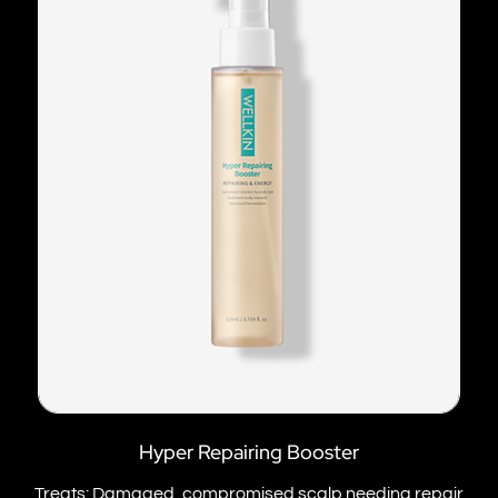
Hyper Repairing Booster
Treats: Damaged, compromised scalp needing repair