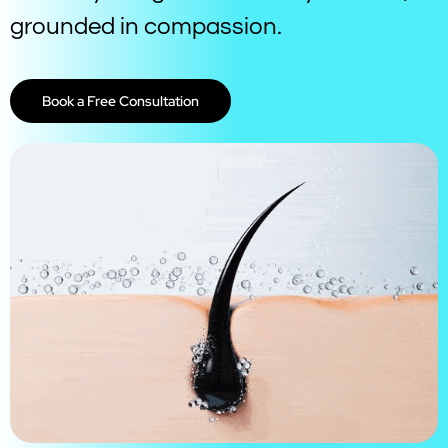
grounded in compassion.
Book a Free Consultation