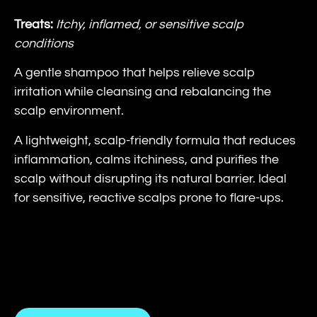
Treats:
Itchy, inflamed, or sensitive scalp
conditions
A gentle shampoo that helps relieve scalp
irritation while cleansing and rebalancing the
scalp environment.
A lightweight, scalp-friendly formula that reduces
inflammation, calms itchiness, and purifies the
scalp without disrupting its natural barrier. Ideal
for sensitive, reactive scalps prone to flare-ups.