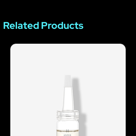
Related Products