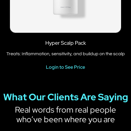
Hyper Scalp Pack
Treats: Inflammation, sensitivity, and buildup on the scalp
Login to See Price
What Our Clients Are Saying
Real words from real people
who’ve been where you are