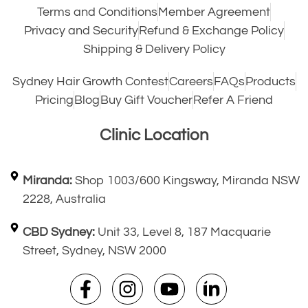
Terms and Conditions
Member Agreement
Privacy and Security
Refund & Exchange Policy
Shipping & Delivery Policy
Sydney Hair Growth Contest
Careers
FAQs
Products
Pricing
Blog
Buy Gift Voucher
Refer A Friend
Clinic Location
Miranda:
Shop 1003/600 Kingsway, Miranda NSW
2228, Australia
CBD Sydney:
Unit 33, Level 8, 187 Macquarie
Street, Sydney, NSW 2000