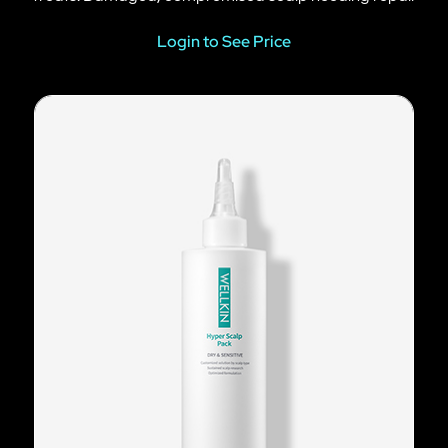
Login to See Price