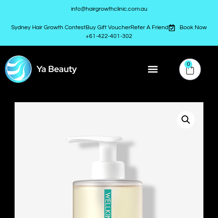
info@hairgrowthclinic.com.au
Sydney Hair Growth Contest
Buy Gift Voucher
Refer A Friend
Book Now
+61-422-401-302
0
Ya Beauty