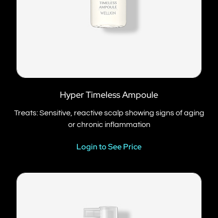
Hyper Timeless Ampoule
Treats: Sensitive, reactive scalp showing signs of aging
or chronic inflammation
Login to See Price