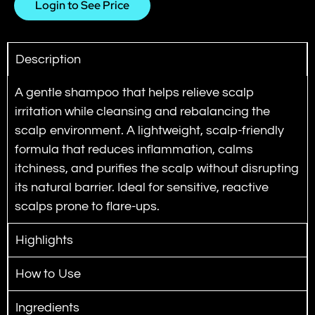
Login to See Price
Description
A gentle shampoo that helps relieve scalp
irritation while cleansing and rebalancing the
scalp environment.
A lightweight, scalp-friendly
formula that reduces inflammation, calms
itchiness, and purifies the scalp without disrupting
its natural barrier. Ideal for sensitive, reactive
scalps prone to flare-ups.
Highlights
How to Use
Ingredients