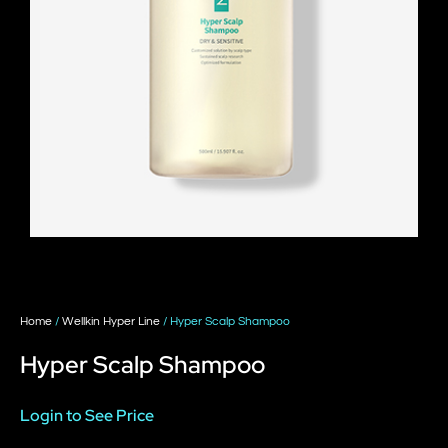
Home
/
Wellkin Hyper Line
/ Hyper Scalp Shampoo
Hyper Scalp Shampoo
Login to See Price