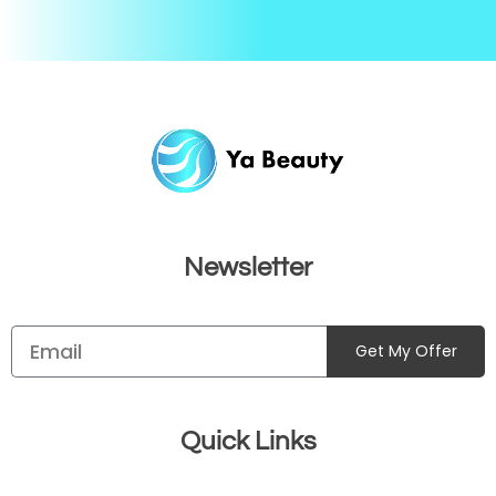
Newsletter
Get My Offer
Quick Links