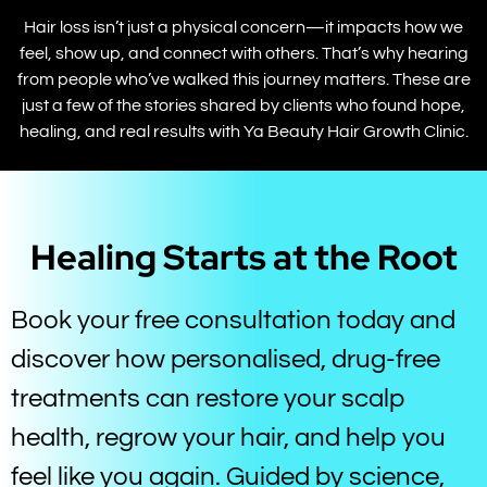
Hair loss isn’t just a physical concern—it impacts how we
feel, show up, and connect with others. That’s why hearing
from people who’ve walked this journey matters. These are
just a few of the stories shared by clients who found hope,
healing, and real results with Ya Beauty Hair Growth Clinic.
Healing Starts at the Root
Book your free consultation today and
discover how personalised, drug-free
treatments can restore your scalp
health, regrow your hair, and help you
feel like you again. Guided by science,