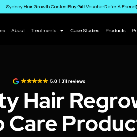
Sydney Hair Growth Contest
Buy Gift Voucher
Refer A Friend
me
About
Treatments
Case Studies
Products
Pr
5.0
311 reviews
ty Hair Regro
p Care Produc