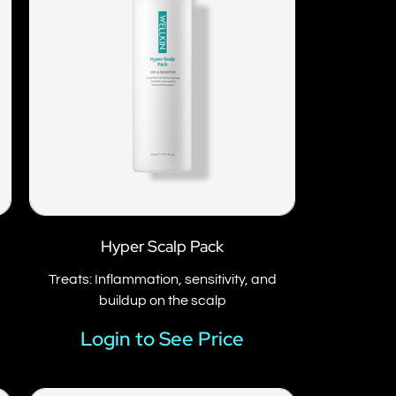
Hyper Scalp Pack
p
Treats: Inflammation, sensitivity, and
buildup on the scalp
Login to See Price