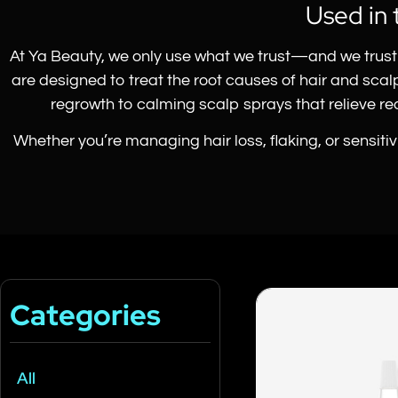
Used in 
At Ya Beauty, we only use what we trust—and we trust 
are designed to treat the root causes of hair and sca
regrowth to calming scalp sprays that relieve redn
Whether you’re managing hair loss, flaking, or sensiti
Categories
All