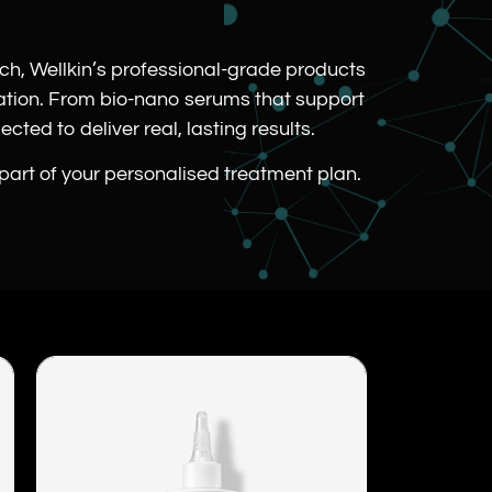
.
rch, Wellkin’s professional-grade products
cation. From bio-nano serums that support
cted to deliver real, lasting results.
 part of your personalised treatment plan.