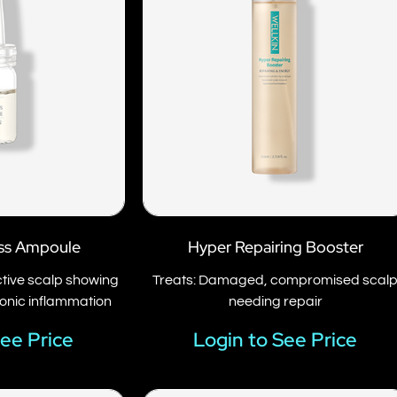
ss Ampoule
Hyper Repairing Booster
active scalp showing
Treats: Damaged, compromised scal
ronic inflammation
needing repair
See Price
Login to See Price