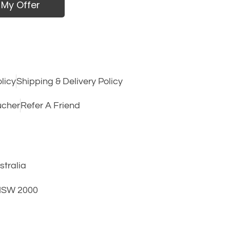
 My Offer
licy
Shipping & Delivery Policy
ucher
Refer A Friend
tralia
 NSW 2000