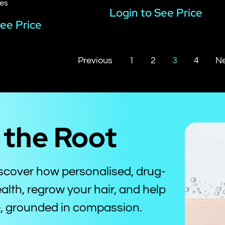
les
Login to See Price
See Price
Previous
1
2
3
4
Ne
t the Root
iscover how personalised, drug-
alth, regrow your hair, and help
ce, grounded in compassion.