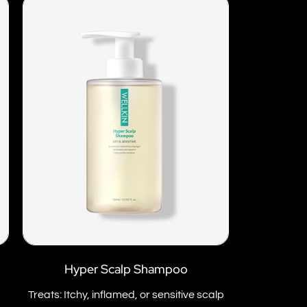
Hyper Scalp Shampoo
Treats: Itchy, inflamed, or sensitive scalp