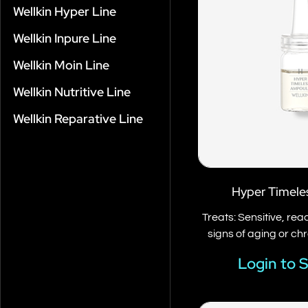
Wellkin Hyper Line
Wellkin Inpure Line
Wellkin Moin Line
Wellkin Nutritive Line
Wellkin Reparative Line
Hyper Timele
Treats: Sensitive, re
signs of aging or ch
Login to 