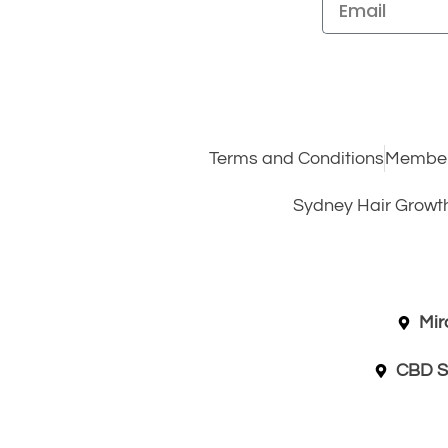
Terms and Conditions
Member
Sydney Hair Growt
Mir
CBD S