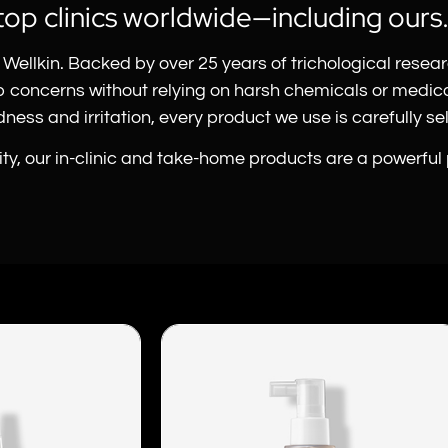
top clinics worldwide—including ours
Wellkin. Backed by over 25 years of trichological resea
lp concerns without relying on harsh chemicals or medi
ess and irritation, every product we use is carefully sele
vity, our in-clinic and take-home products are a powerful