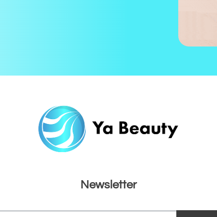
Newsletter