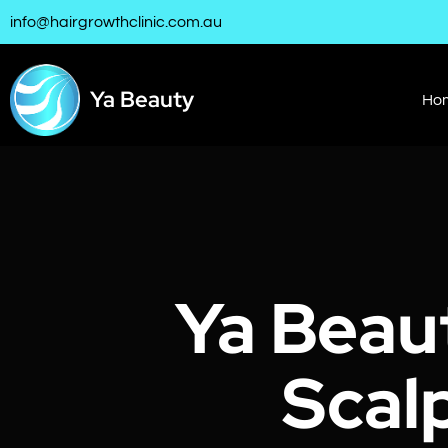
info@hairgrowthclinic.com.au
Ya Beauty
Ho
Ya Beau
Scal