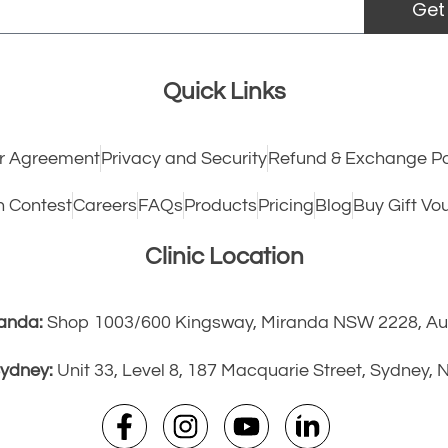
Get
Quick Links
 Agreement
Privacy and Security
Refund & Exchange Po
h Contest
Careers
FAQs
Products
Pricing
Blog
Buy Gift Vo
Clinic Location
anda:
Shop 1003/600 Kingsway, Miranda NSW 2228, Aus
ydney:
Unit 33, Level 8, 187 Macquarie Street, Sydney,