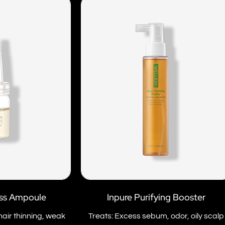
ess Ampoule
Inpure Purifying Booster
hair thinning, weak
Treats: Excess sebum, odor, oily scalp