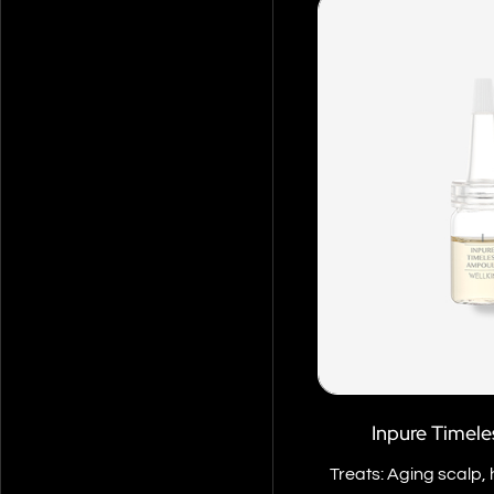
Inpure Timel
Treats: Aging scalp, 