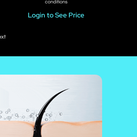
conditions
Login to See Price
xt