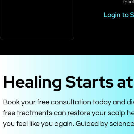
follic
Login to 
Healing Starts a
Book your free consultation today and d
free treatments can restore your scalp he
you feel like you again. Guided by scien