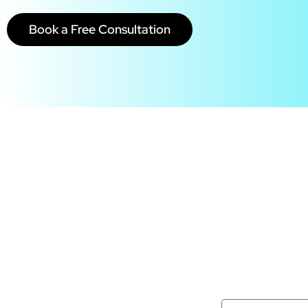
Book a Free Consultation