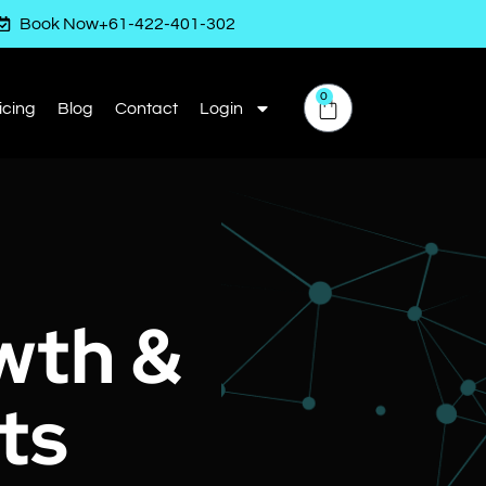
Book Now
+61-422-401-302
0
icing
Blog
Contact
Login
wth &
ts